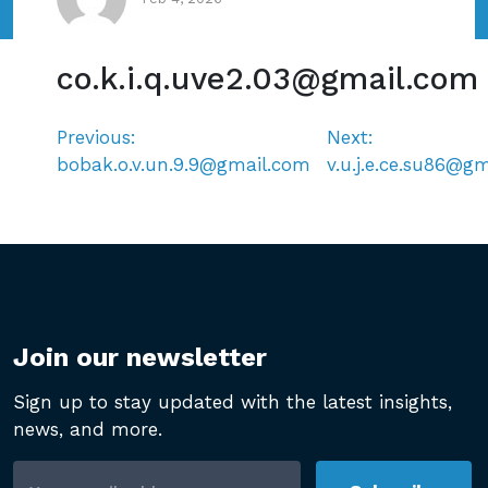
co.k.i.q.uve2.03@gmail.com
Previous:
Next:
Post
bobak.o.v.un.9.9@gmail.com
v.u.j.e.ce.su86@g
navigation
Join our newsletter
Sign up to stay updated with the latest insights,
news, and more.