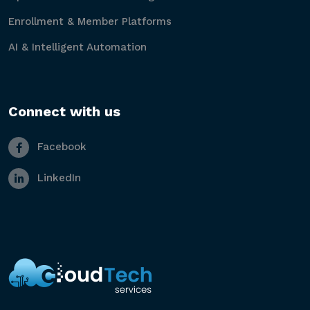
Enrollment & Member Platforms
AI & Intelligent Automation
Connect with us
Facebook
LinkedIn