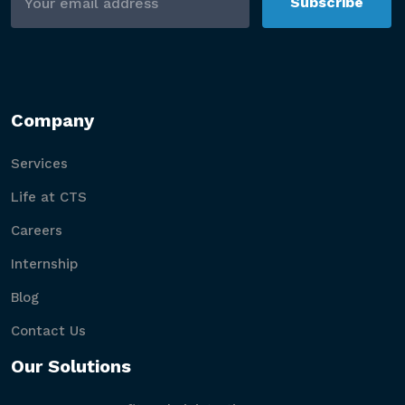
Subscribe
Company
Services
Life at CTS
Careers
Internship
Blog
Contact Us
Our Solutions