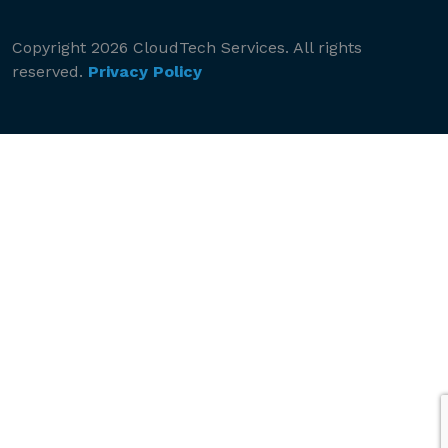
Copyright 2026 CloudTech Services. All rights
reserved.
Privacy Policy