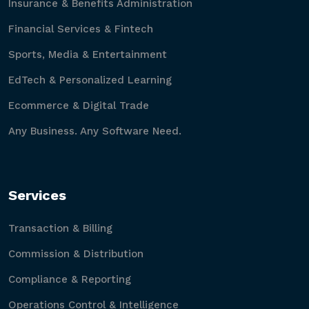
Insurance & Benefits Administration
Financial Services & Fintech
Sports, Media & Entertainment
EdTech & Personalized Learning
Ecommerce & Digital Trade
Any Business. Any Software Need.
Services
Transaction & Billing
Commission & Distribution
Compliance & Reporting
Operations Control & Intelligence