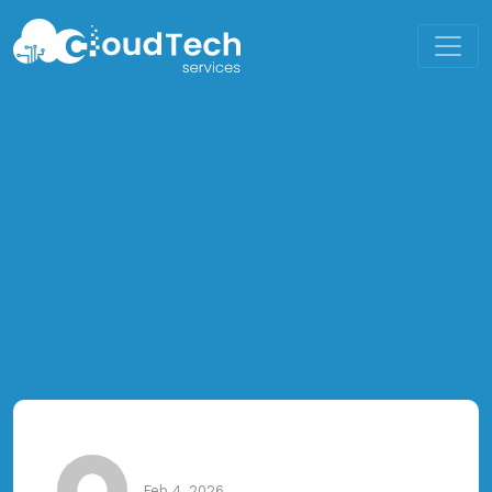
Feb 4, 2026