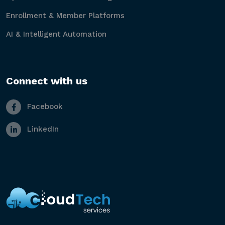
Enrollment & Member Platforms
AI & Intelligent Automation
Connect with us
Facebook
LinkedIn