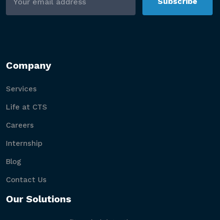
Subscribe
Company
Services
Life at CTS
Careers
Internship
Blog
Contact Us
Our Solutions