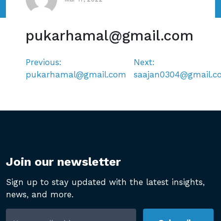
pukarhamal@gmail.com
Previous:
Next:
Post
pukarhamal@gmail.com
saajan0304@gmail.c
navigation
Join our newsletter
Sign up to stay updated with the latest insights,
news, and more.