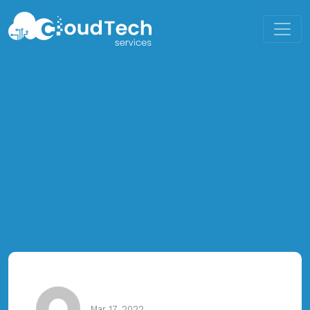
Mar 17, 2022