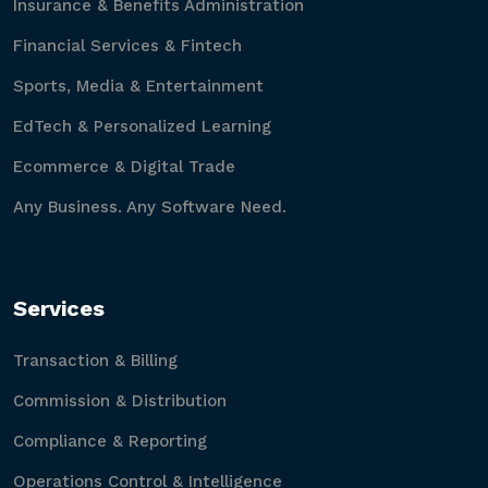
Insurance & Benefits Administration
Financial Services & Fintech
Sports, Media & Entertainment
EdTech & Personalized Learning
Ecommerce & Digital Trade
Any Business. Any Software Need.
Services
Transaction & Billing
Commission & Distribution
Compliance & Reporting
Operations Control & Intelligence