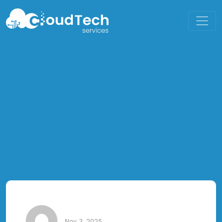
Nov 3, 2025