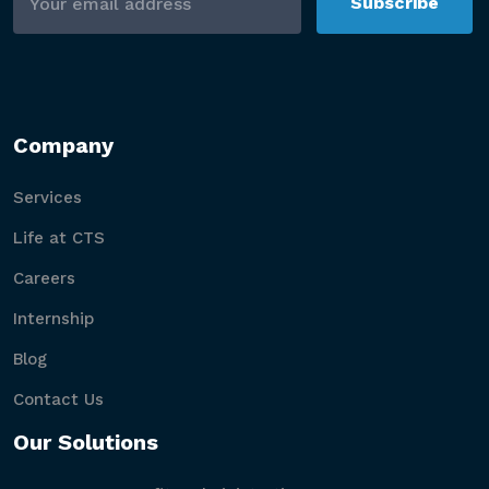
Subscribe
Company
Services
Life at CTS
Careers
Internship
Blog
Contact Us
Our Solutions