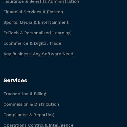
Insurance & Benefits Administration
Financial Services & Fintech
Sports, Media & Entertainment
EdTech & Personalized Learning
Ecommerce & Digital Trade
Any Business. Any Software Need.
Services
Transaction & Billing
Commission & Distribution
Compliance & Reporting
Operations Control & Intelligence