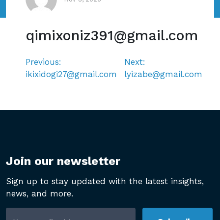
qimixoniz391@gmail.com
Previous:
Next:
Post
ikixidogi27@gmail.com
lyizabe@gmail.com
navigation
Join our newsletter
Sign up to stay updated with the latest insights,
news, and more.