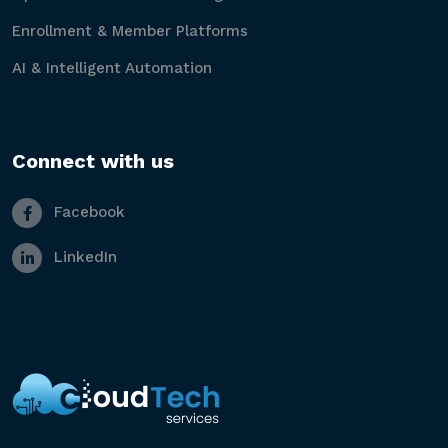
Enrollment & Member Platforms
AI & Intelligent Automation
Connect with us
Facebook
LinkedIn