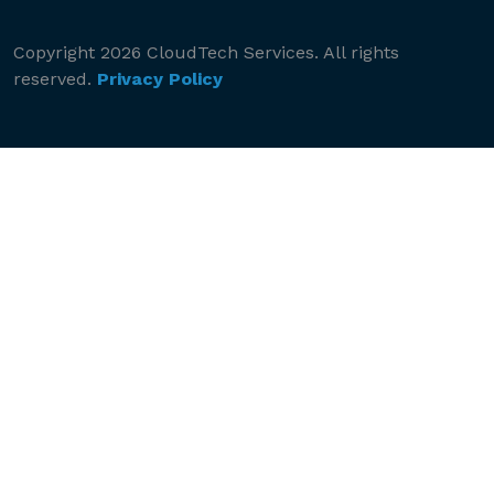
Copyright 2026 CloudTech Services. All rights
reserved.
Privacy Policy