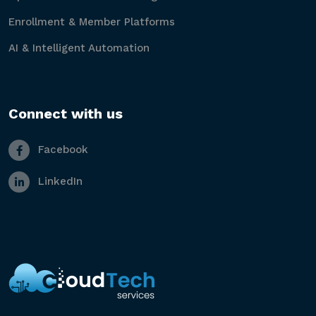
Enrollment & Member Platforms
AI & Intelligent Automation
Connect with us
Facebook
LinkedIn