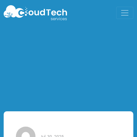
Jul 30, 2025