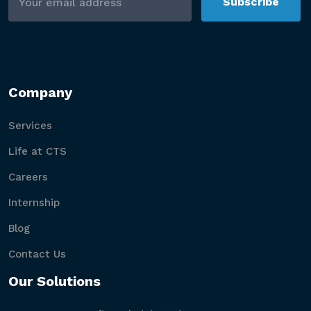
Subscribe
Company
Services
Life at CTS
Careers
Internship
Blog
Contact Us
Our Solutions