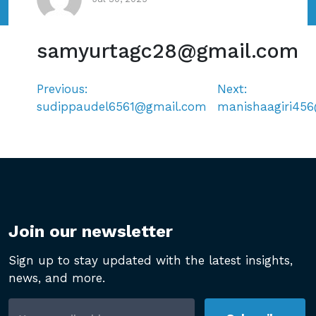
samyurtagc28@gmail.com
Previous:
Next:
Post
sudippaudel6561@gmail.com
manishaagiri45
navigation
Join our newsletter
Sign up to stay updated with the latest insights,
news, and more.