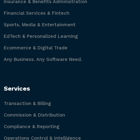
Insurance & Benefits Administration
Financial Services & Fintech
Sports, Media & Entertainment
EdTech & Personalized Learning
Ecommerce & Digital Trade
Any Business. Any Software Need.
Services
Transaction & Billing
Commission & Distribution
Compliance & Reporting
Operations Control & Intelligence