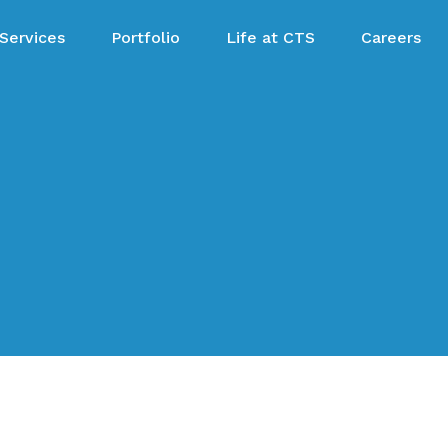
Services
Portfolio
Life at CTS
Careers