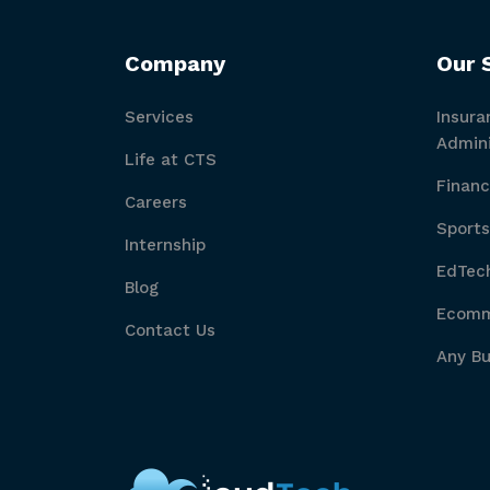
Company
Our 
Services
Insura
Admini
Life at CTS
Financ
Careers
Sports
Internship
EdTech
Blog
Ecomme
Contact Us
Any Bu