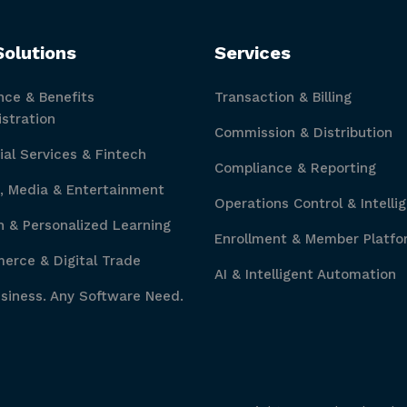
Solutions
Services
nce & Benefits
Transaction & Billing
stration
Commission & Distribution
ial Services & Fintech
Compliance & Reporting
, Media & Entertainment
Operations Control & Intelli
 & Personalized Learning
Enrollment & Member Platfo
rce & Digital Trade
AI & Intelligent Automation
siness. Any Software Need.