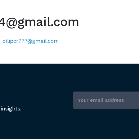
4@gmail.com
:
dilipcr777@gmail.com
insights,