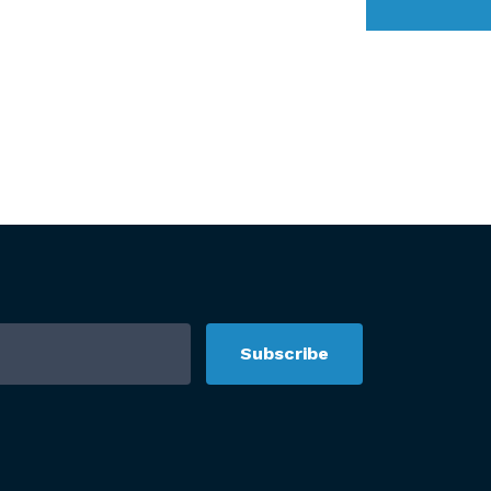
Subscribe