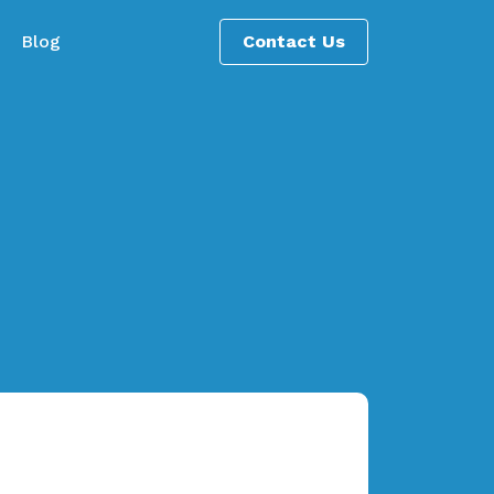
Blog
Contact Us