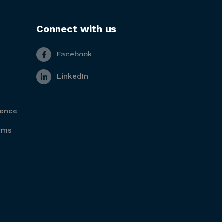
Connect with us
Facebook
LinkedIn
gence
rms