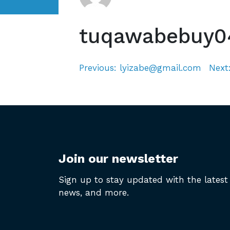
tuqawabebuy0
Previous:
lyizabe@gmail.com
Next
Post
navigation
Join our newsletter
Sign up to stay updated with the latest 
news, and more.