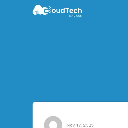
Nov 17, 2025