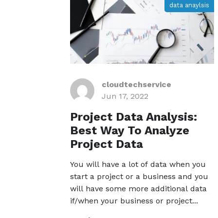
data anaylsis
cloudtechservice
Jun 17, 2022
Project Data Analysis:
Best Way To Analyze
Project Data
You will have a lot of data when you
start a project or a business and you
will have some more additional data
if/when your business or project...