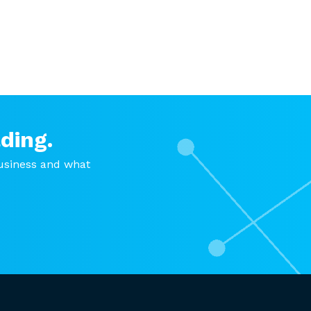
ding.
usiness and what