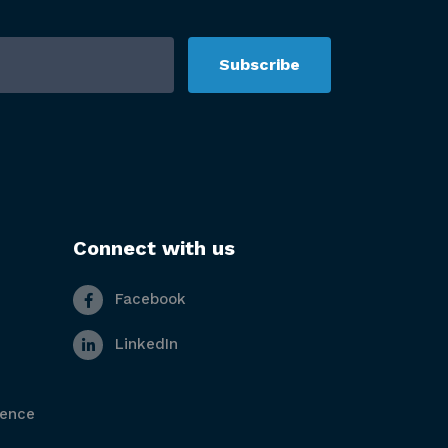
Subscribe
Connect with us
Facebook
LinkedIn
gence