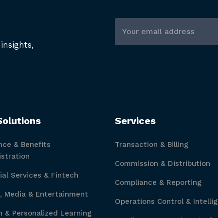
insights,
Solutions
Services
nce & Benefits
Transaction & Billing
stration
Commission & Distribution
ial Services & Fintech
Compliance & Reporting
, Media & Entertainment
Operations Control & Intelli
 & Personalized Learning