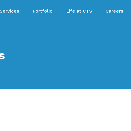
Services
Portfolio
Life at CTS
Careers
s