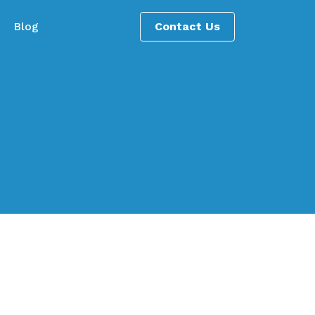
Blog
Contact Us