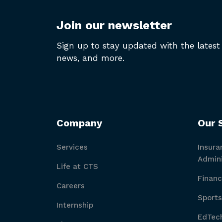
Join our newsletter
Sign up to stay updated with the latest 
news, and more.
Company
Our 
Services
Insura
Admini
Life at CTS
Financ
Careers
Sports
Internship
EdTech