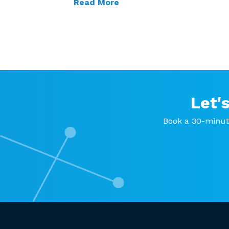
Read More
Let'
Book a 30-minut