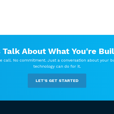
s Talk About What You're Buil
e call. No commitment. Just a conversation about your b
technology can do for it.
LET'S GET STARTED