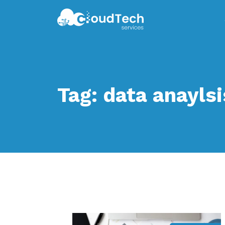
Tag:
data anaylsi